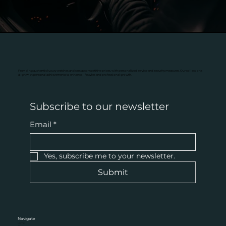
Providing authentic luxury watches and cars at competitive prices, with personalized service and security measures. Our collections
align with personal achievements to enhance lifestyles and professional growth.
Subscribe to our newsletter
Email
*
Yes, subscribe me to your newsletter.
Submit
Navigate
Home