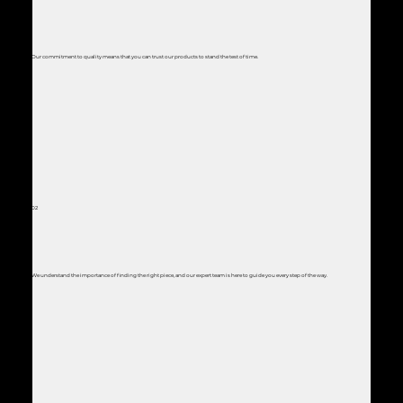
Our commitment to quality means that you can trust our products to stand the test of time.
02
We understand the importance of finding the right piece, and our expert team is here to guide you every step of the way.