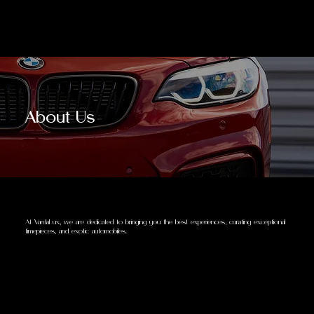
About Us
At VardaLux, we are dedicated to bringing you the best experiences, curating exceptional
timepieces, and exotic automobiles.
Our extensive network allows us to offer remarkably competitive prices, ensuring you access a diverse range of high-end product lines
without compromising on quality. Every item we provide is guaranteed to be authentic, ensuring your investments are both luxurious
and genuine.
Our personalized concierge service and robust security measures are designed to cater to your unique needs, aligning your collection
with both your personal achievements and future aspirations. We're not just facilitating transactions; we're enhancing your lifestyle and
empowering your professional growth with every carefully selected piece.
Choose VardaLux Collections for a seamless luxury experience, where excellence is accessible and every addition to your collection
serves as a milestone in your journey towards a richer, more distinguished life.