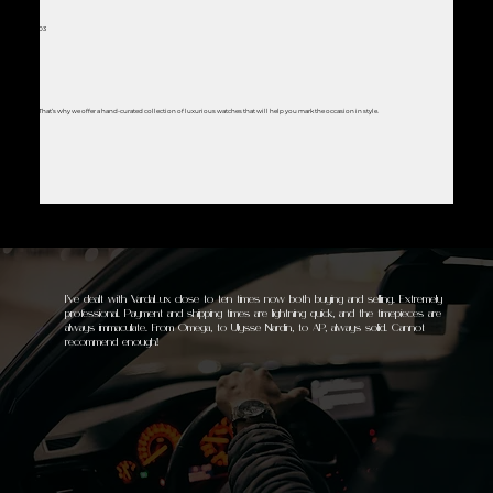
03
That’s why we offer a hand-curated collection of luxurious watches that will help you mark the occasion in style.
I’ve dealt with VardaLux close to ten times now both buying and selling. Extremely
professional. Payment and shipping times are lightning quick, and the timepieces are
always immaculate. From Omega, to Ulysse Nardin, to AP, always solid. Cannot
recommend enough!