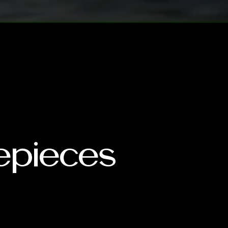
mepieces