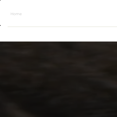
Home
About
Sell + Trade
Shop
Contact