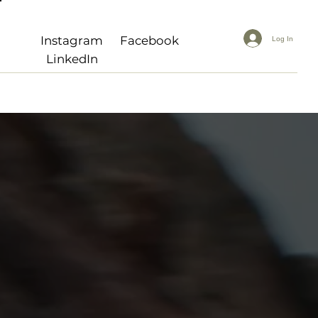
Instagram
Facebook
Log In
LinkedIn