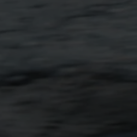
Shop Now