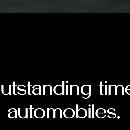
outstanding ti
 automobiles.