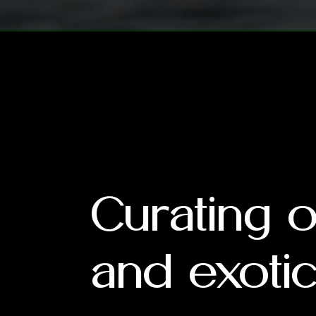
Curating 
and exotic